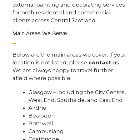
external painting and decorating services
for both residential and commercial
clients across Central Scotland.
Main Areas We Serve
Below are the main areas we cover. If your
location is not listed, please
contact
us.
We are always happy to travel further
afield where possible.
Glasgow – including the
City Centre
,
West End
,
Southside
, and
East End
Airdrie
Bearsden
Bothwell
Cambuslang
Coatbridge