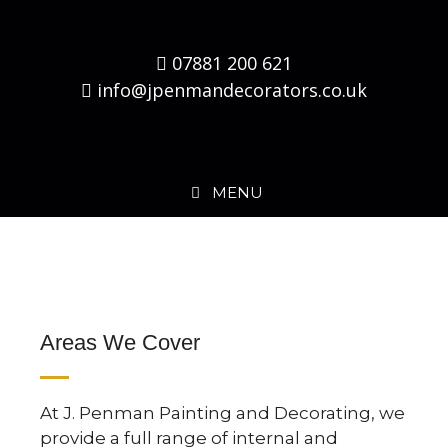
07881 200 621
info@jpenmandecorators.co.uk
MENU
Areas We Cover
At J. Penman Painting and Decorating, we
provide a full range of internal and