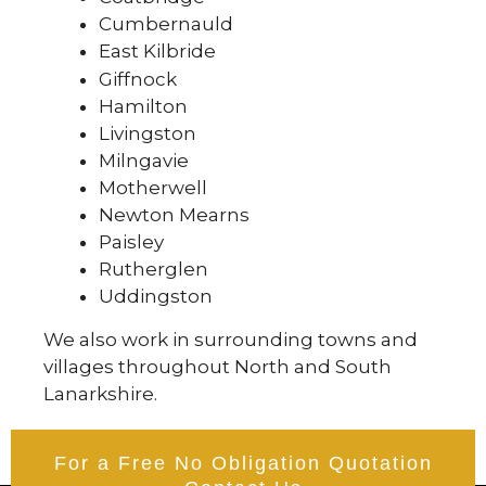
Cumbernauld
East Kilbride
Giffnock
Hamilton
Livingston
Milngavie
Motherwell
Newton Mearns
Paisley
Rutherglen
Uddingston
We also work in surrounding towns and
villages throughout North and South
Lanarkshire.
For a Free No Obligation Quotation