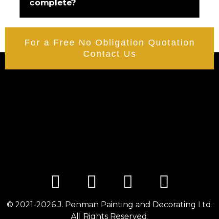
complete?
For a Free No Obligation Quotation
Contact Us
© 2021-2026 J. Penman Painting and Decorating Ltd.
All Rights Reserved.