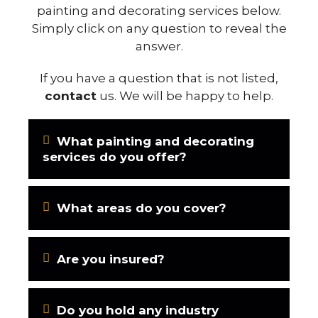
painting and decorating services below.
Simply click on any question to reveal the
answer.
If you have a question that is not listed,
contact
us. We will be happy to help.
What painting and decorating
services do you offer?
What areas do you cover?
Are you insured?
Do you hold any industry