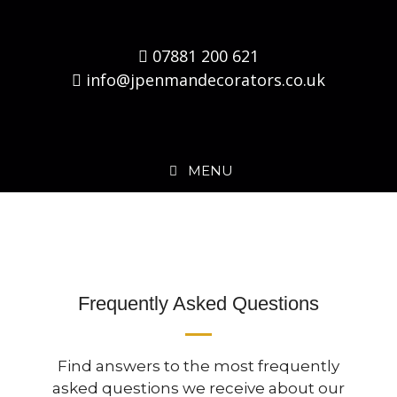
07881 200 621
info@jpenmandecorators.co.uk
MENU
Frequently Asked Questions
Find answers to the most frequently
asked questions we receive about our