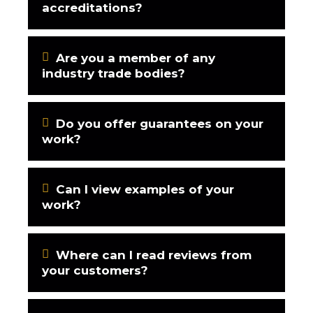
accreditations?
Are you a member of any
industry trade bodies?
Do you offer guarantees on your
work?
Can I view examples of your
work?
Where can I read reviews from
your customers?