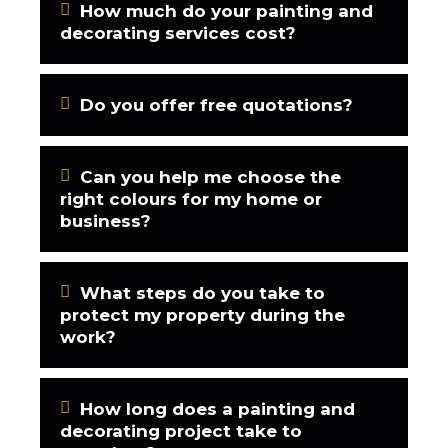
How much do your painting and
decorating services cost?
Do you offer free quotations?
Can you help me choose the
right colours for my home or
business?
What steps do you take to
protect my property during the
work?
How long does a painting and
decorating project take to