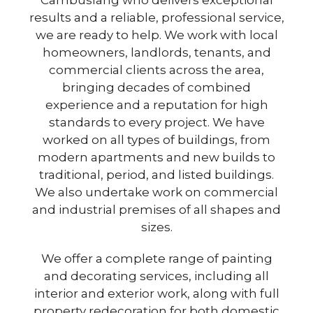
Cambuslang who delivers exceptional
results and a reliable, professional service,
we are ready to help. We work with local
homeowners, landlords, tenants, and
commercial clients across the area,
bringing decades of combined
experience and a reputation for high
standards to every project. We have
worked on all types of buildings, from
modern apartments and new builds to
traditional, period, and listed buildings.
We also undertake work on commercial
and industrial premises of all shapes and
sizes.
We offer a complete range of painting
and decorating services, including all
interior and exterior work, along with full
property redecoration for both domestic