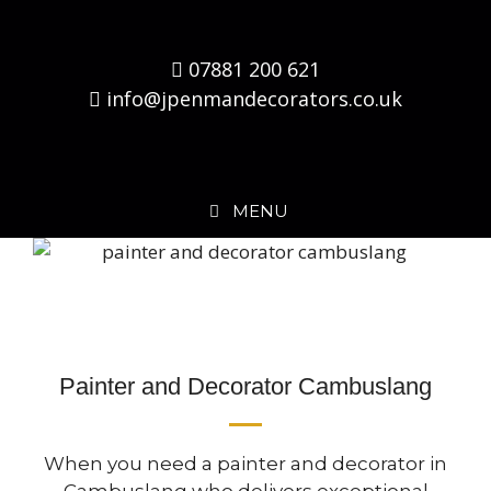
07881 200 621
info@jpenmandecorators.co.uk
MENU
Painter and Decorator Cambuslang
When you need a painter and decorator in