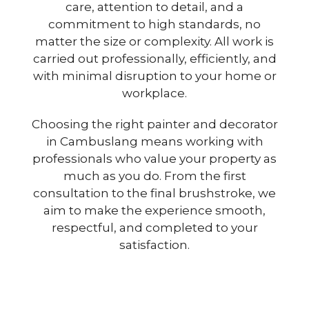
care, attention to detail, and a
commitment to high standards, no
matter the size or complexity. All work is
carried out professionally, efficiently, and
with minimal disruption to your home or
workplace.
Choosing the right painter and decorator
in Cambuslang means working with
professionals who value your property as
much as you do. From the first
consultation to the final brushstroke, we
aim to make the experience smooth,
respectful, and completed to your
satisfaction.