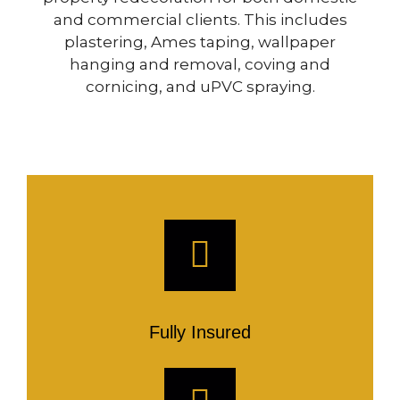
and commercial clients. This includes
plastering, Ames taping, wallpaper
hanging and removal, coving and
cornicing, and uPVC spraying.
Fully Insured