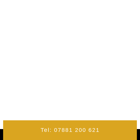
Tel: 07881 200 621