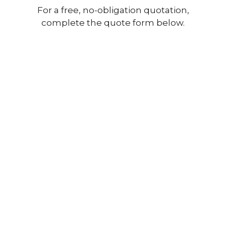
For a free, no-obligation quotation,
complete the quote form below.