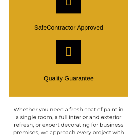
SafeContractor Approved
Quality Guarantee
Whether you need a fresh coat of paint in
a single room, a full interior and exterior
refresh, or expert decorating for business
premises, we approach every project with